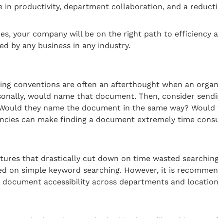
in productivity, department collaboration, and a reducti
 your company will be on the right path to efficiency an
 by any business in any industry.
ming conventions are often an afterthought when an organ
sonally, would name that document. Then, consider send
. Would they name the document in the same way? Would 
ncies can make finding a document extremely time consum
es that drastically cut down on time wasted searching f
ed on simple keyword searching. However, it is recommen
document accessibility across departments and location