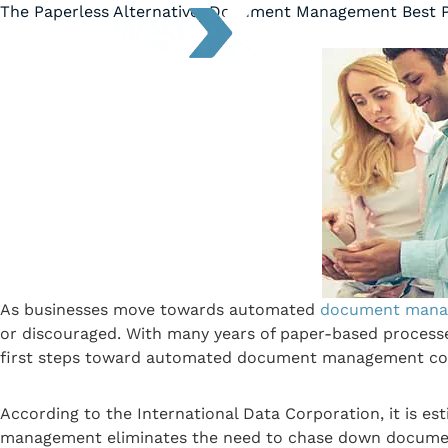
The Paperless Alternative: Document Management Best P
As businesses move towards automated
document mana
or discouraged. With many years of paper-based processes
first steps toward automated document management come
According to the International Data Corporation, it is es
management eliminates the need to chase down documents