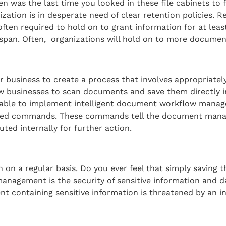
n was the last time you looked in these file cabinets to 
tion is in desperate need of clear retention policies. Re
en required to hold on to grant information for at least 5
espan. Often, organizations will hold on to more documen
your business to create a process that involves appropria
 businesses to scan documents and save them directly i
n able to implement intelligent document workflow manag
ated commands. These commands tell the document mana
uted internally for further action.
on a regular basis. Do you ever feel that simply saving
anagement is the security of sensitive information and da
ent containing sensitive information is threatened by an i