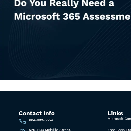
Contact Info
Links
Microsoft Con
604-689-5554
520-1100 Melville Street,
Free Consulta