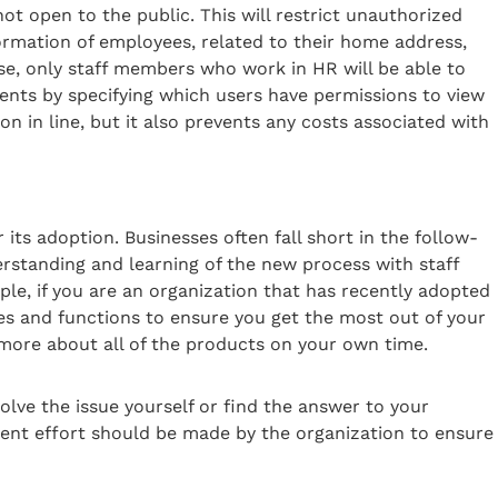
ot open to the public. This will restrict unauthorized
ormation of employees, related to their home address,
, only staff members who work in HR will be able to
ents by specifying which users have permissions to view
on in line, but it also prevents any costs associated with
its adoption. Businesses often fall short in the follow-
rstanding and learning of the new process with staff
le, if you are an organization that has recently adopted
es and functions to ensure you get the most out of your
 more about all of the products on your own time.
lve the issue yourself or find the answer to your
tent effort should be made by the organization to ensure