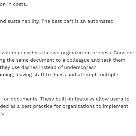
on in costs.
d sustainability. The best part is an automated
ization considers its own organization process. Consider
ing the same document to a colleague and task them
they use dashes instead of underscores?
ing, leaving staff to guess and attempt multiple
or documents. These built-in features allow users to
ded as a best practice for organizations to implement
s.