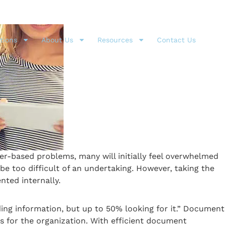
tions
About Us
Resources
Contact Us
r-based problems, many will initially feel overwhelmed
be too difficult of an undertaking. However, taking the
ted internally.
ding information, but up to 50% looking for it.” Document
 for the organization. With efficient document