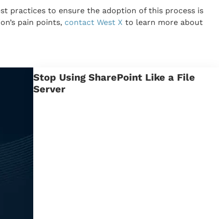
 practices to ensure the adoption of this process is
on’s pain points,
contact West X
to learn more about
Stop Using SharePoint Like a File
Server