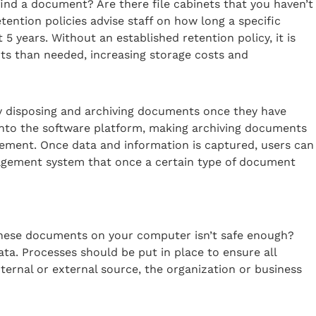
find a document? Are there file cabinets that you haven’t
tention policies advise staff on how long a specific
 years. Without an established retention policy, it is
ts than needed, increasing storage costs and
tely disposing and archiving documents once they have
nto the software platform, making archiving documents
ement. Once data and information is captured, users can
gement system that once a certain type of document
 these documents on your computer isn’t safe enough?
ta. Processes should be put in place to ensure all
nternal or external source, the organization or business