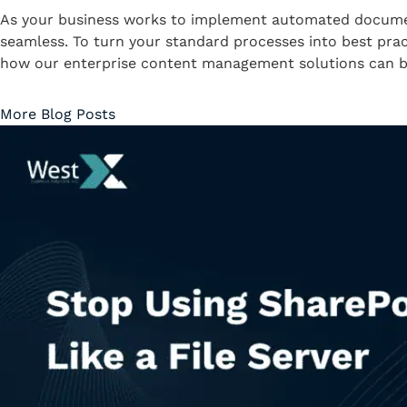
As your business works to implement automated document
seamless. To turn your standard processes into best prac
how our enterprise content management solutions can be
More Blog Posts