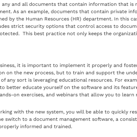
o any and all documents that contain information that is n
ment. As an example, documents that contain private inf
ed by the Human Resources (HR) department. In this case
udes strict security options that control access to docum
rotected. This best practice not only keeps the organizati
ness, it is important to implement it properly and foster 
on on the new process, but to train and support the unde
f any sort is leveraging educational resources. For examp
o better educate yourself on the software and its featur
hands-on exercises, and webinars that allow you to learn
ing with the new system, you will be able to quickly reso
in the switch to a document management software, a consis
 properly informed and trained.