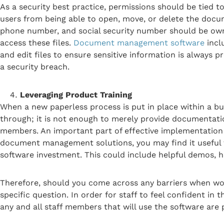
As a security best practice, permissions should be tied t
users from being able to open, move, or delete the docu
phone number, and social security number should be own
access these files.
Document management software
incl
and edit files to ensure sensitive information is always p
a security breach.
Leveraging Product Training
When a new paperless process is put in place within a busi
through; it is not enough to merely provide documentati
members. An important part of effective implementation o
document management solutions, you may find it useful t
software investment. This could include helpful demos, 
Therefore, should you come across any barriers when work
specific question. In order for staff to feel confident 
any and all staff members that will use the software are