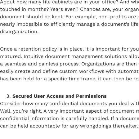
About how many file cabinets are in your office? And whe
touched in months? Years even? Chances are, your organiza
document should be kept. For example, non-profits are oft
nearly impossible to efficiently manage a document’s lif
disorganization.
Once a retention policy is in place, it is important for 
matured. Intuitive document management solutions allow
a seamless and painless process. Organizations are the
easily create and define custom workflows with autom
has been held for a specific time frame, it can then be ro
Secured User Access and Permissions
Consider how many confidential documents you deal with 
Well, you’re right. A very important aspect of document m
confidential information is carefully handled. If a docum
can be held accountable for any wrongdoings thereafter.