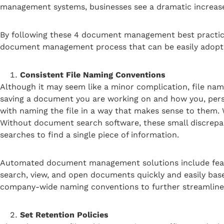
management systems, businesses see a dramatic increase 
By following these 4 document management best practices,
document management process that can be easily adopted
Consistent File Naming Conventions
Although it may seem like a minor complication, file na
saving a document you are working on and how you, per
with naming the file in a way that makes sense to them
Without document search software, these small discrepa
searches to find a single piece of information.
Automated document management solutions include featur
search, view, and open documents quickly and easily bas
company-wide naming conventions to further streamline 
Set Retention Policies