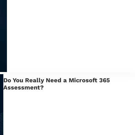
Do You Really Need a Microsoft 365
Assessment?