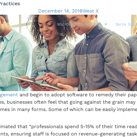
ractices
December 14, 2018
West X
Microsoft Consulting
Xerox Solu
gement
and begin to adopt software to remedy their pape
, businesses often feel that going against the grain may 
s in many forms. Some of which can be easily implemen
timated that “professionals spend 5-15% of their time rea
, ensuring staff is focused on revenue-generating tasks