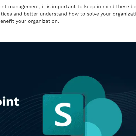
 management, it is important to keep in mind these best
tices and better understand how to solve your organizati
nefit your organization.