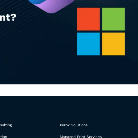
sulting
Xerox Solutions
tion
Managed Print Services