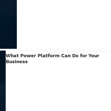
What Power Platform Can Do for Your
Business