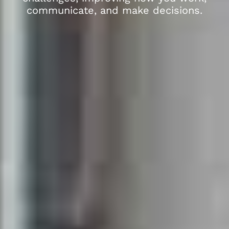
communicate, and make decisions.