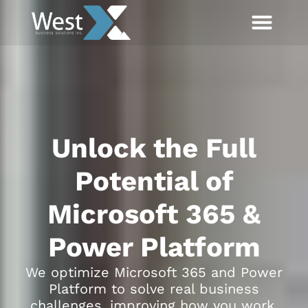
Unlock the Full
Potential of
Microsoft 365 &
Power Platform
We optimize Microsoft 365 and Power
Platform to solve real business
challenges, improving how you work,