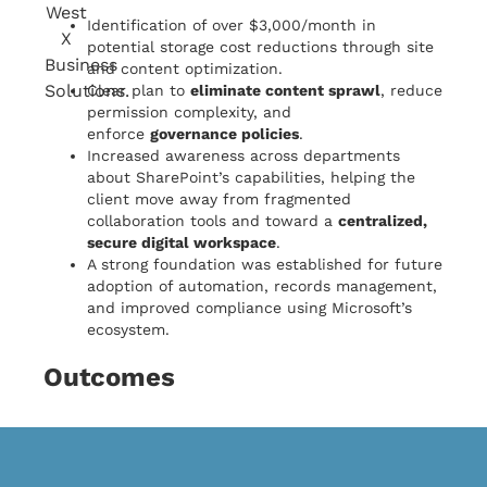
Identification of over $3,000/month in
potential storage cost reductions through site
and content optimization.
Clear plan to
eliminate content sprawl
, reduce
permission complexity, and
enforce
governance policies
.
Increased awareness across departments
about SharePoint’s capabilities, helping the
client move away from fragmented
collaboration tools and toward a
centralized,
secure digital workspace
.
A strong foundation was established for future
adoption of automation, records management,
and improved compliance using Microsoft’s
ecosystem.
Outcomes