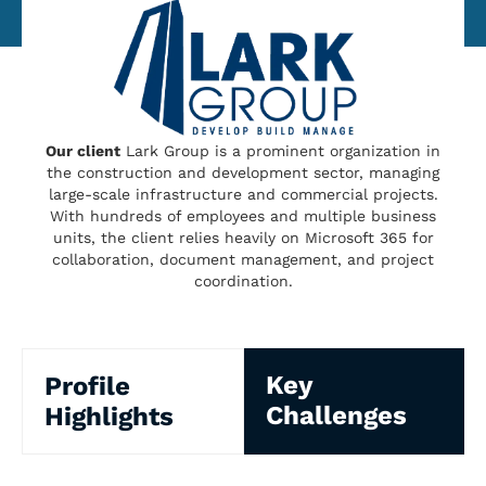
Our client
Lark Group is a prominent organization in
the construction and development sector, managing
large-scale infrastructure and commercial projects.
With hundreds of employees and multiple business
units, the client relies heavily on Microsoft 365 for
collaboration, document management, and project
coordination.
Key
Profile
Challenges
Highlights