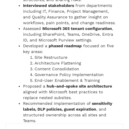
Interviewed stakeholders
from departments
including IT, Finance, Project Management,
and Quality Assurance to gather insight on
workflows, pain points, and change readiness.
Assessed
Microsoft 365 tenant configuration
,
including SharePoint, Teams, OneDrive, Entra
ID, and Microsoft Purview settings.
Developed a
phased roadmap
focused on five
key areas:
Site Restructure
Architecture Flattening
Content Consolidation
Governance Policy Implementation
End-User Enablement & Training
Proposed a
hub-and-spoke site architecture
aligned with Microsoft best practices to
replace nested subsites.
Recommended implementation of
sensitivity
labels, DLP policies, guest expiration
, and
structured ownership across all sites and
Teams.