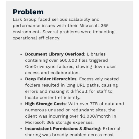
Problem
Lark Group faced serious scalability and
performance issues with their Microsoft 365
environment. Several problems were impacting
operational efficiency:
Document Library Overload
: Libraries
containing over 500,000 files triggered
OneDrive sync failures, slowing down user
access and collaboration.
Deep Folder Hierarchies
: Excessively nested
folders resulted in long URL paths, causing
errors and making it difficult for staff to
locate content efficiently.
High Storage Costs
: With over 7TB of data and
numerous unused or redundant sites, the
client was incurring over $3,000/month in
Microsoft 365 storage expenses.
Inconsistent Permissions & Sharing
: External
sharing was broadly enabled across most