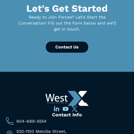
Let's Get Started
Ready to Join Forces? Let’s Start the
Conversation! Fill out the form below and we’ll
get in touch.
Contact Us
Contact Info
604-689-5554
520-1100 Melville Street,