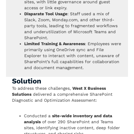
sites, with little governance around guest
access or link expiry.
Disparate Tool Usage
: Staff used a mix of
Slack, Zoom, Monday.com, and other third-
party tools, leading to fragmented workflows
and underutilization of Microsoft Teams and
SharePoint.
Limited Training & Awareness
: Employees were
primarily using OneDrive sync and File
Explorer to interact with content, unaware of
SharePoint’s full capabilities for collaboration
and document management.
Solution
To address these challenges,
West X Business
Solutions
delivered a comprehensive SharePoint
Diagnostic and Optimization Assessment:
Conducted a
site-wide inventory and data
analysis
of over 290 SharePoint and Teams
sites, identifying inactive content, deep folder
structures, and sharing risks.