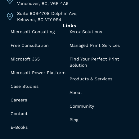
Vancouver, BC, V6E 4A6
Suite 909-1708 Dolphin Ave,
Kelowna, BC V1Y 9S4
Links
Microsoft Consulting
Xerox Solutions
Free Consultation
Managed Print Services
Microsoft 365
Find Your Perfect Print
Solution
Microsoft Power Platform
Products & Services
Case Studies
About
Careers
Community
Contact
Blog
E-Books