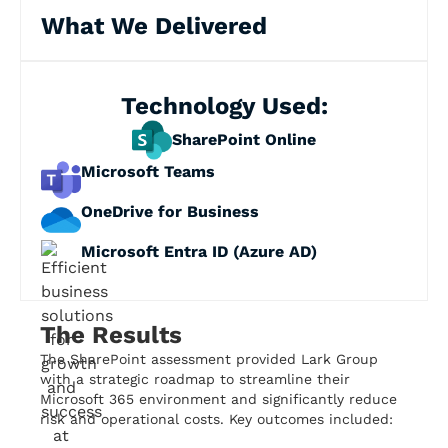
What We Delivered
Technology Used:
SharePoint Online
Microsoft Teams
OneDrive for Business
Microsoft Entra ID (Azure AD)
The Results
The SharePoint assessment provided Lark Group
with a strategic roadmap to streamline their
Microsoft 365 environment and significantly reduce
risk and operational costs. Key outcomes included: