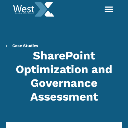
Case Studies
SharePoint
Optimization and
Governance
Assessment