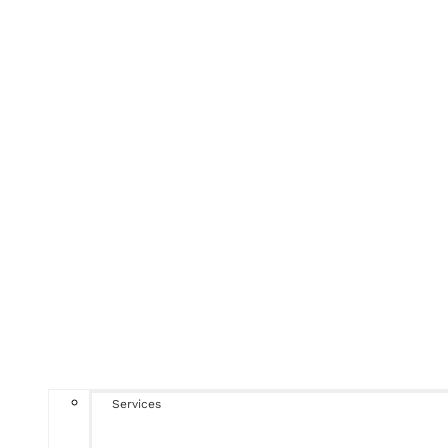
Services