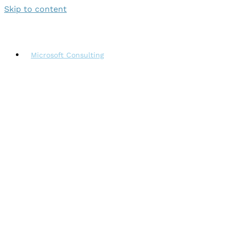
Skip to content
Microsoft Consulting